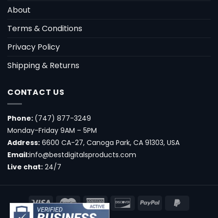
About
Terms & Conditions
Privacy Policy
Shipping & Returns
CONTACT US
Phone:
(747) 877-3249
Monday-Friday 9AM – 5PM
Address:
6600 CA-27, Canoga Park, CA 91303, USA
Email:
info@bestdigitalsproducts.com
Live chat:
24/7