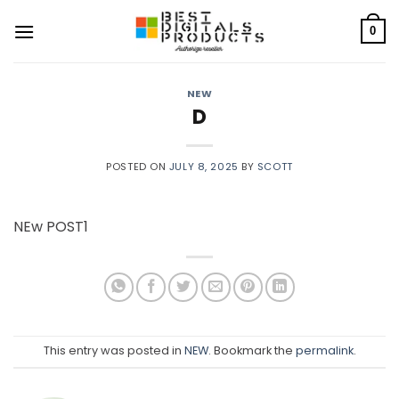
Skip
to
0
content
NEW
D
POSTED ON
JULY 8, 2025
BY
SCOTT
NEw POST1
This entry was posted in
NEW
. Bookmark the
permalink
.