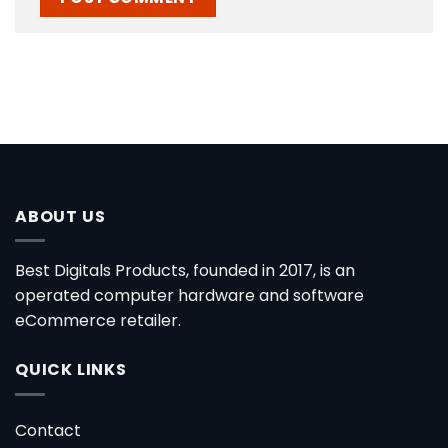
ABOUT US
Best Digitals Products, founded in 2017, is an
operated computer hardware and software
eCommerce retailer.
QUICK LINKS
Contact