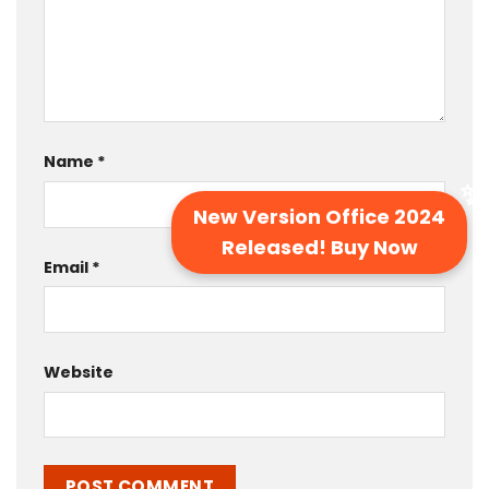
Name
*
New Version Office 2024
Released! Buy Now
Email
*
Website