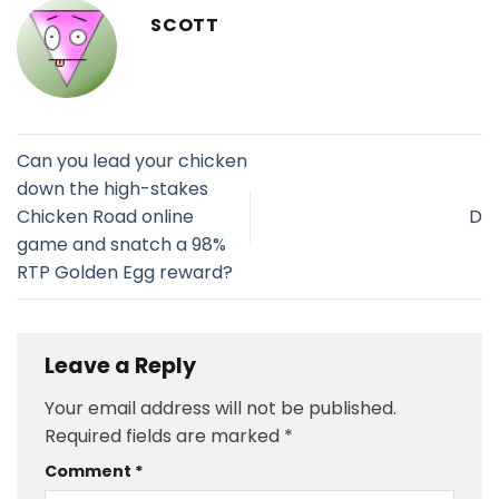
SCOTT
Can you lead your chicken
down the high-stakes
Chicken Road online
D
game and snatch a 98%
RTP Golden Egg reward?
Leave a Reply
Your email address will not be published.
Required fields are marked
*
Comment
*