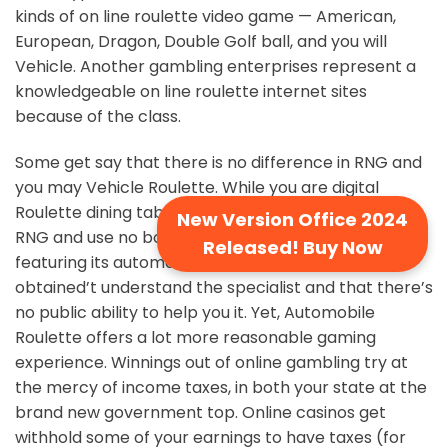
kinds of on line roulette video game — American,
European, Dragon, Double Golf ball, and you will
Vehicle. Another gambling enterprises represent a
knowledgeable on line roulette internet sites
because of the class.
Some get say that there is no difference in RNG and
you may Vehicle Roulette. While you are digital
Roulette dining tables is actually run because of the
New Version Office 2024
RNG and use no bodily gadgets, that’s untrue
Released! Buy Now
featuring its automatic similar. It is a fact that you
obtained’t understand the specialist and that there’s
no public ability to help you it. Yet, Automobile
Roulette offers a lot more reasonable gaming
experience. Winnings out of online gambling try at
the mercy of income taxes, in both your state at the
brand new government top. Online casinos get
withhold some of your earnings to have taxes (for