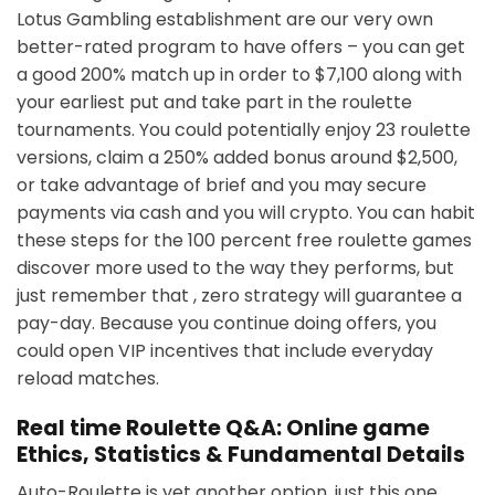
Lotus Gambling establishment are our very own
better-rated program to have offers – you can get
a good 200% match up in order to $7,100 along with
your earliest put and take part in the roulette
tournaments. You could potentially enjoy 23 roulette
versions, claim a 250% added bonus around $2,500,
or take advantage of brief and you may secure
payments via cash and you will crypto. You can habit
these steps for the 100 percent free roulette games
discover more used to the way they performs, but
just remember that , zero strategy will guarantee a
pay-day. Because you continue doing offers, you
could open VIP incentives that include everyday
reload matches.
Real time Roulette Q&A: Online game
Ethics, Statistics & Fundamental Details
Auto-Roulette is yet another option, just this one