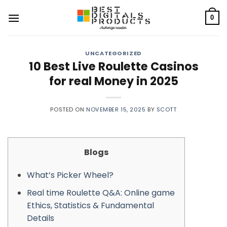
Skip
to
0
content
UNCATEGORIZED
10 Best Live Roulette Casinos
for real Money in 2025
POSTED ON
NOVEMBER 15, 2025
BY
SCOTT
Blogs
What’s Picker Wheel?
Real time Roulette Q&A: Online game
Ethics, Statistics & Fundamental
Details