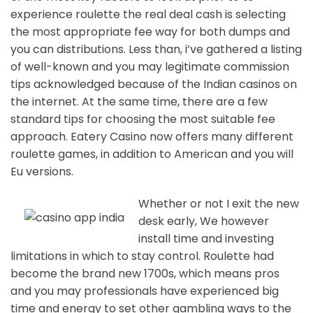
experience roulette the real deal cash is selecting
the most appropriate fee way for both dumps and
you can distributions. Less than, i’ve gathered a listing
of well-known and you may legitimate commission
tips acknowledged because of the Indian casinos on
the internet. At the same time, there are a few
standard tips for choosing the most suitable fee
approach. Eatery Casino now offers many different
roulette games, in addition to American and you will
Eu versions.
Whether or not I exit the new
desk early, We however
install time and investing
limitations in which to stay control. Roulette had
become the brand new 1700s, which means pros
and you may professionals have experienced big
time and energy to set other gambling ways to the