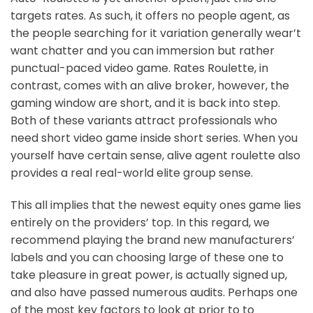
targets rates. As such, it offers no people agent, as
the people searching for it variation generally wear’t
want chatter and you can immersion but rather
punctual-paced video game. Rates Roulette, in
contrast, comes with an alive broker, however, the
gaming window are short, and it is back into step.
Both of these variants attract professionals who
need short video game inside short series. When you
yourself have certain sense, alive agent roulette also
provides a real real-world elite group sense.
This all implies that the newest equity ones game lies
entirely on the providers’ top. In this regard, we
recommend playing the brand new manufacturers’
labels and you can choosing large of these one to
take pleasure in great power, is actually signed up,
and also have passed numerous audits. Perhaps one
of the most key factors to look at prior to to