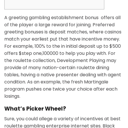
A greeting gambling establishment bonus offers all
of the player a large reward for joining. Preferred
greeting bonuses is deposit matches, where casinos
match your earliest put that have incentive money.
For example, 100% to the in initial deposit up to $500
offers $step one,100000 to help you play with. For
the roulette collection, Development Playing may
provide of many nation-certain roulette dining
tables, having a native presenter dealing with agent
condition.
As an example, the fresh Martingale
program pushes one twice your choice after each
losings.
What’s Picker Wheel?
Sure, you could allege a variety of incentives at best
roulette gambling enterprise internet sites. Black