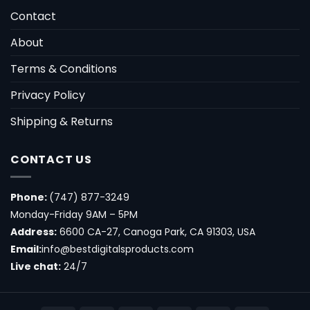
Contact
About
Terms & Conditions
Privacy Policy
Shipping & Returns
CONTACT US
Phone:
(747) 877-3249
Monday-Friday 9AM – 5PM
Address:
6600 CA-27, Canoga Park, CA 91303, USA
Email:
info@bestdigitalsproducts.com
Live chat:
24/7