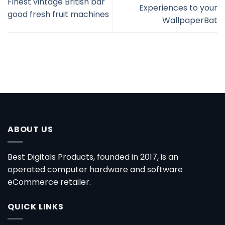
Finest vintage British bar
Experiences to your
good fresh fruit machines
WallpaperBat
ABOUT US
Best Digitals Products, founded in 2017, is an
operated computer hardware and software
eCommerce retailer.
QUICK LINKS