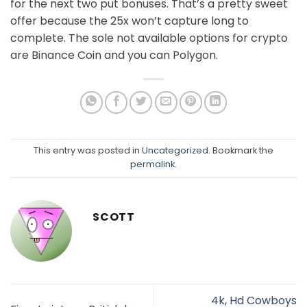
for the next two put bonuses. That’s a pretty sweet
offer because the 25x won’t capture long to
complete. The sole not available options for crypto
are Binance Coin and you can Polygon.
This entry was posted in
Uncategorized
. Bookmark the
permalink
.
SCOTT
4k, Hd Cowboys