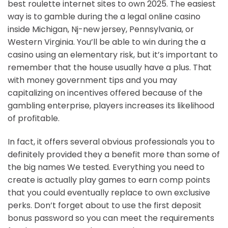
best roulette internet sites to own 2025. The easiest
way is to gamble during the a legal online casino
inside Michigan, Nj-new jersey, Pennsylvania, or
Western Virginia. You’ll be able to win during the a
casino using an elementary risk, but it’s important to
remember that the house usually have a plus. That
with money government tips and you may
capitalizing on incentives offered because of the
gambling enterprise, players increases its likelihood
of profitable.
In fact, it offers several obvious professionals you to
definitely provided they a benefit more than some of
the big names We tested. Everything you need to
create is actually play games to earn comp points
that you could eventually replace to own exclusive
perks. Don’t forget about to use the first deposit
bonus password so you can meet the requirements