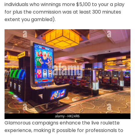
individuals who winnings more $5,100 to your a play
for plus the commission was at least 300 minutes
extent you gambled).
Glamorous campaigns enhance the live roulette
experience, making it possible for professionals to