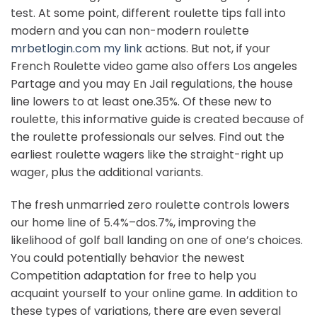
test. At some point, different roulette tips fall into
modern and you can non-modern roulette
mrbetlogin.com my link
actions. But not, if your
French Roulette video game also offers Los angeles
Partage and you may En Jail regulations, the house
line lowers to at least one.35%. Of these new to
roulette, this informative guide is created because of
the roulette professionals our selves. Find out the
earliest roulette wagers like the straight-right up
wager, plus the additional variants.
The fresh unmarried zero roulette controls lowers
our home line of 5.4%–dos.7%, improving the
likelihood of golf ball landing on one of one’s choices.
You could potentially behavior the newest
Competition adaptation for free to help you
acquaint yourself to your online game. In addition to
these types of variations, there are even several