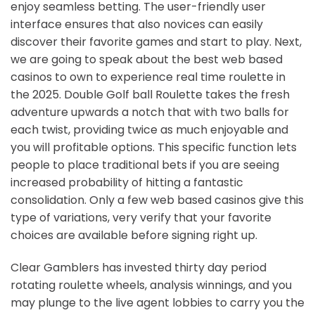
enjoy seamless betting. The user-friendly user
interface ensures that also novices can easily
discover their favorite games and start to play. Next,
we are going to speak about the best web based
casinos to own to experience real time roulette in
the 2025. Double Golf ball Roulette takes the fresh
adventure upwards a notch that with two balls for
each twist, providing twice as much enjoyable and
you will profitable options. This specific function lets
people to place traditional bets if you are seeing
increased probability of hitting a fantastic
consolidation. Only a few web based casinos give this
type of variations, very verify that your favorite
choices are available before signing right up.
Clear Gamblers has invested thirty day period
rotating roulette wheels, analysis winnings, and you
may plunge to the live agent lobbies to carry you the