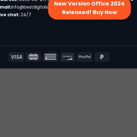
New Version Office 2024
mail:
info@bestdigitalsproducts.com
Released! Buy Now
ive chat:
24/7