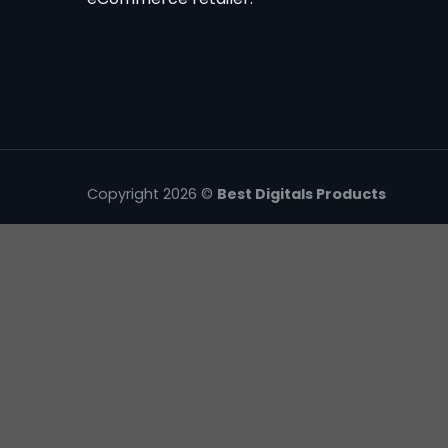
Copyright 2026 ©
Best Digitals Products