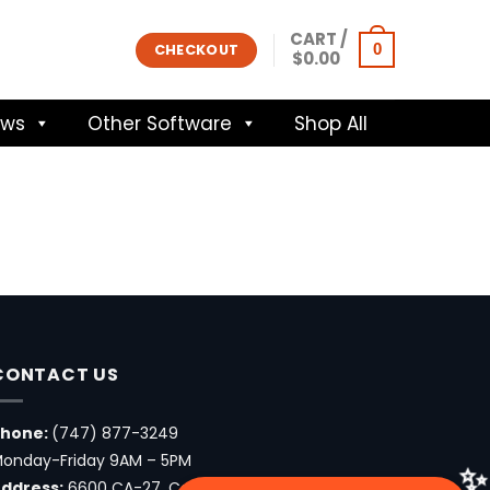
CART /
0
CHECKOUT
$
0.00
ows
Other Software
Shop All
CONTACT US
Phone:
(747) 877-3249
onday-Friday 9AM – 5PM
ddress:
6600 CA-27, Canoga Park, CA 91303, USA