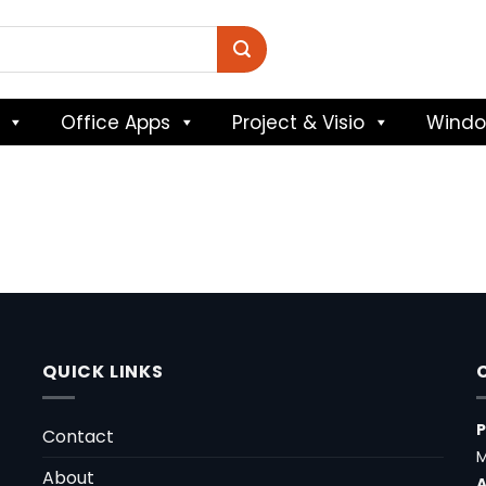
Office Apps
Project & Visio
Wind
QUICK LINKS
Contact
M
About
A