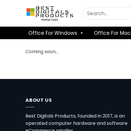
Skip
to
content
Office For Windows
Office For Mac
Coming soon…
ABOUT US
Best Digitals Products, founded in 2017, is an
operated computer hardware and software
eCommerce retailer.