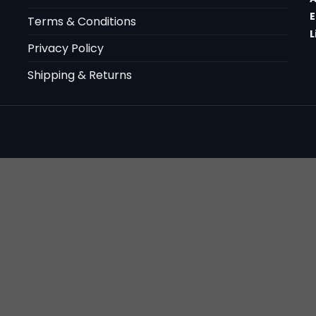
E
Terms & Conditions
L
Privacy Policy
Shipping & Returns