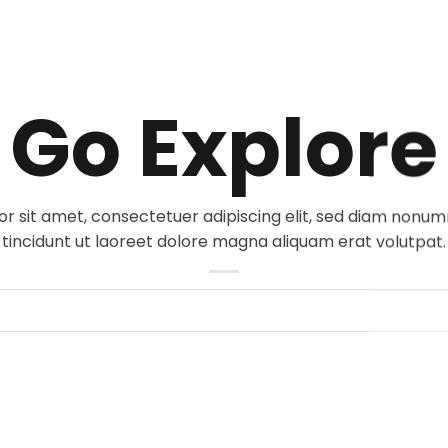
Go Explore
r sit amet, consectetuer adipiscing elit, sed diam non
tincidunt ut laoreet dolore magna aliquam erat volutpat.