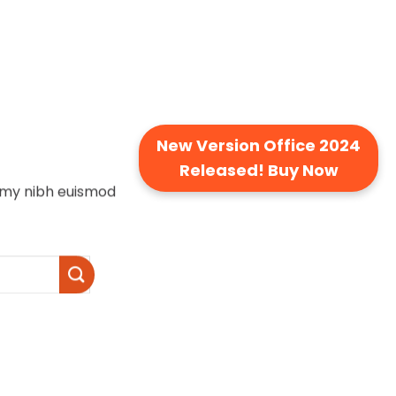
New Version Office 2024
Released! Buy Now
ummy nibh euismod