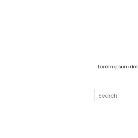
Lorem ipsum dolo