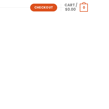
CART /
0
CHECKOUT
$
0.00
ows
Other Software
Shop All